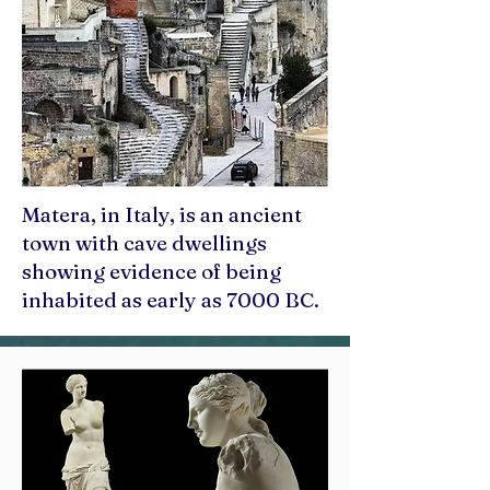
Matera, in Italy, is an ancient
town with cave dwellings
showing evidence of being
inhabited as early as 7000 BC.