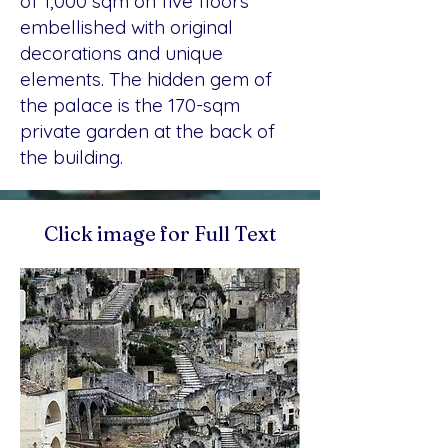
of 1,000 sqm on five floors
embellished with original
decorations and unique
elements. The hidden gem of
the palace is the 170-sqm
private garden at the back of
the building.
Click image for Full Text