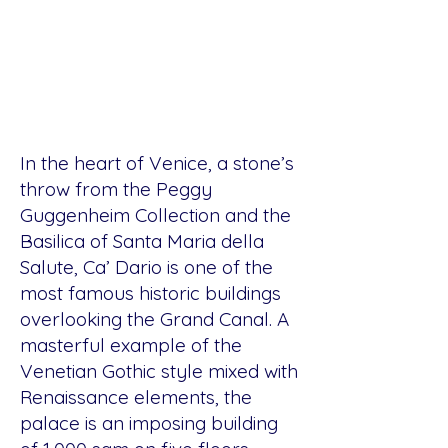
In the heart of Venice, a stone’s
throw from the Peggy
Guggenheim Collection and the
Basilica of Santa Maria della
Salute, Ca’ Dario is one of the
most famous historic buildings
overlooking the Grand Canal. A
masterful example of the
Venetian Gothic style mixed with
Renaissance elements, the
palace is an imposing building