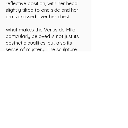
reflective position, with her head
slightly tilted to one side and her
arms crossed over her chest.
What makes the Venus de Milo
particularly beloved is not just its
aesthetic qualities, but also its
sense of mystery. The sculpture
was discovered on the Greek island
of Milos in 1820, but its arms have
never been found. This has led to
much speculation about what the
goddess may have been holding or
doing with her hands, and has only
added to the allure and fascination
surrounding the sculpture. The
Venus de Milo is now on display at
the Louvre Museum in Paris, where
it is one of the museum's most