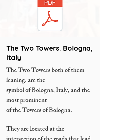
The Two Towers. Bologna,
Italy
The Two Towers both of them
leaning, are the
symbol of Bologna, Italy, and the
most prominent
of the Towers of Bologna.
They are located at the
intersection of the roads that lead