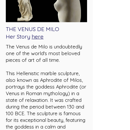
THE VENUS DE MILO
Her Story
here
The Venus de Milo is undoubtedly
one of the world's most beloved
pieces of art of all time.
This Hellenistic marble sculpture,
also known as Aphrodite of Milos,
portrays the goddess Aphrodite (or
Venus in Roman mythology) in a
state of relaxation. It was crafted
during the period between 130 and
100 BCE. The sculpture is famous
for its exceptional beauty, featuring
the goddess in a calm and