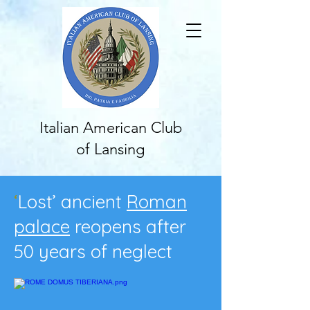
Italian American Club
of Lansing
‘
Lost’ ancient
Roman
palace
reopens after
50 years of neglect