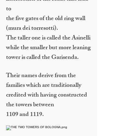
to
the five gates of the old ring wall
(mura dei torresotti).
The taller one is called the Asinelli
while the smaller but more leaning
tower is called the Garisenda.
Their names derive from the
families which are traditionally
credited with having constructed
the towers between
1109 and 1119.