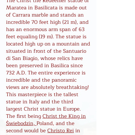
The Christ the Redeemer statue of
Maratea in Basilicata is made out
of Carrara marble and stands an
incredible 70 feet high (21 m), and
has an enormous arm span of 63
feet equaling (19 m). The statue is
located high up on a mountain and
situated in front of the Santuario
di San Biagio, whose relics have
been preserved in Basilica since
732 A.D. The entire experience is
incredible and the panoramic
views are absolutely breathtaking!
This masterpiece is the tallest
statue in Italy and the third
largest Christ statue in Europe.
The first being
Christ
the King in
Świebodzin,
Poland, and the
second would be
Christo Rei
in