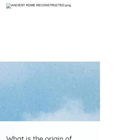
What is the origin of