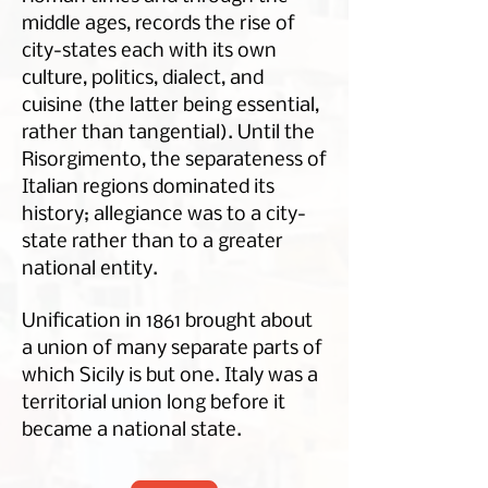
middle ages, records the rise of
city-states each with its own
culture, politics, dialect, and
cuisine (the latter being essential,
rather than tangential). Until the
Risorgimento, the separateness of
Italian regions dominated its
history; allegiance was to a city-
state rather than to a greater
national entity.
Unification in 1861 brought about
a union of many separate parts of
which Sicily is but one. Italy was a
territorial union long before it
became a national state.