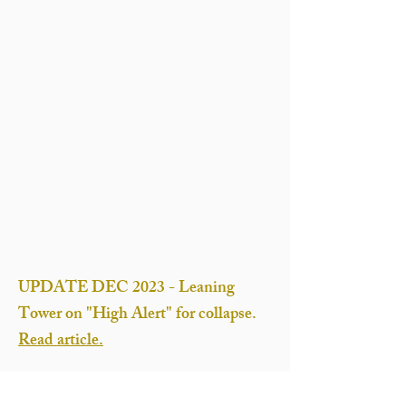
UPDATE DEC 2023 - Leaning
Tower on "High Alert" for collapse.
Read article.