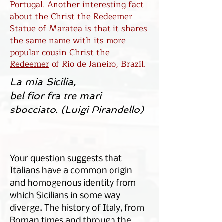
Portugal. Another interesting fact
about the Christ the Redeemer
Statue of Maratea is that it shares
the same name with its more
popular cousin
Christ the
Redeemer
of Rio de Janeiro, Brazil.
La mia Sicilia,
bel fior fra tre mari
sbocciato. (Luigi Pirandello)
Your question suggests that
Italians have a common origin
and homogenous identity from
which Sicilians in some way
diverge. The history of Italy, from
Roman times and through the