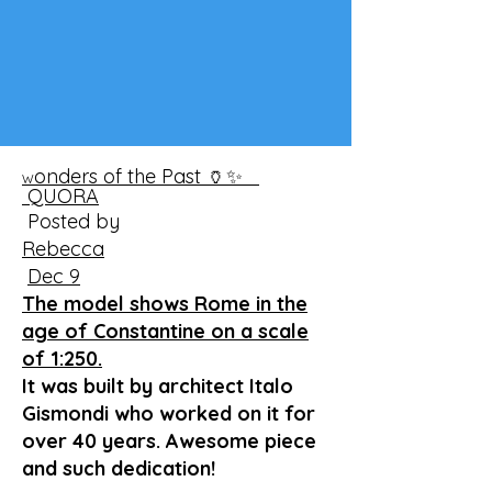
onders of the Past 🏺✨
W
QUORA
Posted by
Rebecca
Dec 9
The model shows Rome in the
age of Constantine on a scale
of 1:250.
It was built by architect Italo
Gismondi who worked on it for
over 40 years. Awesome piece
and such dedication!