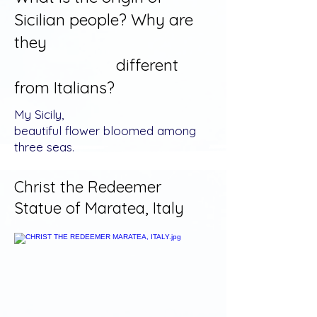
Sicilian people? Why are
they
different
from Italians?
My Sicily,
beautiful flower bloomed among
three seas.
Christ the Redeemer
Statue of Maratea, Italy