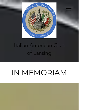
Italian American Club
of Lansing
IN MEMORIAM