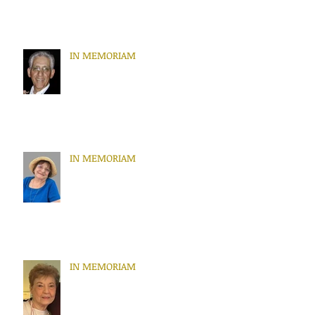
IN MEMORIAM
IN MEMORIAM
IN MEMORIAM