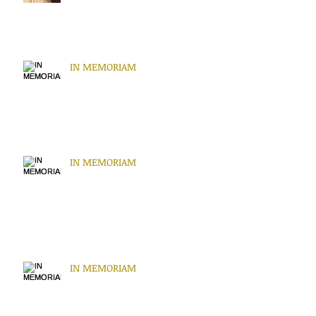
IN MEMORIAM
IN MEMORIAM
IN MEMORIAM