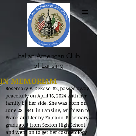
Italian American Club
of Lansing
IN MEMORIAM
Rosemary F. DeRose, 82, passed away 
peacefully on April 16, 2024 with her 
family by her side. She was born on 
June 28, 1941, in Lansing, Michigan to 
Frank and Jenny Fabiano. Rosemary 
graduated from Sexton High School 
and went on to get her cosmetology 