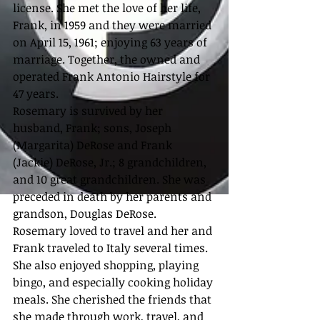
license. She met the love of her life, 
Frank, in 1959 and they were married 
on April 15, 1961; enjoying 63 years of 
marriage. Together, the owned and 
operated Frank Antonio Hairstyle for 
47 years.
Rosemary is survived by her 
husband, Frank; sons, Joseph 
(Margarita) DeRose and Frank 
(Jackie) DeRose, Jr.; 8 grandchildren, 
and 10 great grandchildren. She was 
preceded in death by her parents and 
grandson, Douglas DeRose.
Rosemary loved to travel and her and 
Frank traveled to Italy several times. 
She also enjoyed shopping, playing 
bingo, and especially cooking holiday 
meals. She cherished the friends that 
she made through work, travel, and 