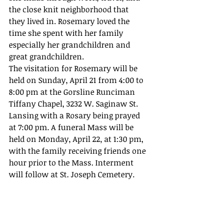
the close knit neighborhood that 
they lived in. Rosemary loved the 
time she spent with her family 
especially her grandchildren and 
great grandchildren.
The visitation for Rosemary will be 
held on Sunday, April 21 from 4:00 to 
8:00 pm at the Gorsline Runciman 
Tiffany Chapel, 3232 W. Saginaw St. 
Lansing with a Rosary being prayed 
at 7:00 pm. A funeral Mass will be 
held on Monday, April 22, at 1:30 pm, 
with the family receiving friends one 
hour prior to the Mass. Interment 
will follow at St. Joseph Cemetery.