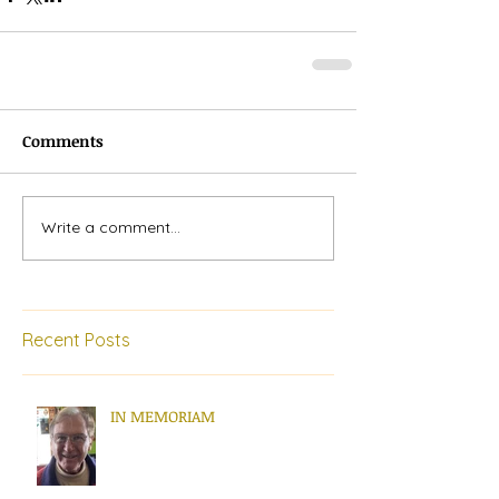
Comments
Write a comment...
Recent Posts
IN MEMORIAM