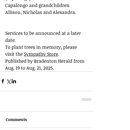
Capalongo and grandchildren 
Allison, Nicholas and Alexandra.
Services to be announced at a later 
date.
To plant trees in memory, please 
visit the 
Sympathy Store
.
Published by Bradenton Herald from 
Aug. 19 to Aug. 21, 2025.
Comments