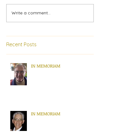
Write a comment...
Recent Posts
IN MEMORIAM
IN MEMORIAM