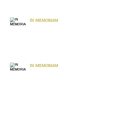
IN MEMORIAM
IN MEMORIAM
IN MEMORIAM