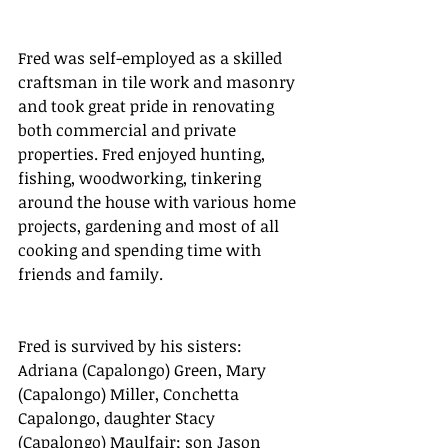
Fred was self-employed as a skilled 
craftsman in tile work and masonry 
and took great pride in renovating 
both commercial and private 
properties. Fred enjoyed hunting, 
fishing, woodworking, tinkering 
around the house with various home 
projects, gardening and most of all 
cooking and spending time with 
friends and family.
Fred is survived by his sisters: 
Adriana (Capalongo) Green, Mary 
(Capalongo) Miller, Conchetta 
Capalongo, daughter Stacy 
(Capalongo) Maulfair; son Jason 