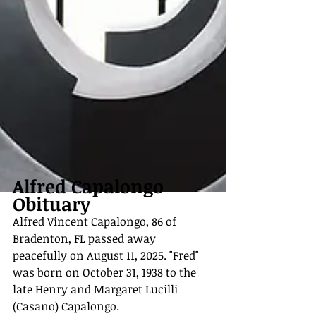
Alfred Capalongo 
Obituary
Alfred Vincent Capalongo, 86 of 
Bradenton, FL passed away 
peacefully on August 11, 2025. "Fred" 
was born on October 31, 1938 to the 
late Henry and Margaret Lucilli 
(Casano) Capalongo.