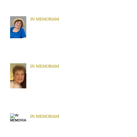
IN MEMORIAM
IN MEMORIAM
IN MEMORIAM