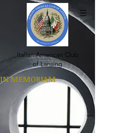
Italian American Club
of Lansing
IN MEMORIAM