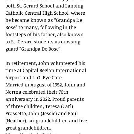
both St. Gerard School and Lansing 
Catholic Central High School, where 
he became known as “Grandpa De 
Rose” to many, following in the 
footsteps of his father, also known 
to St. Gerard students as crossing 
guard “Grandpa De Rose”.
In retirement, John volunteered his 
time at Capital Region International 
Airport and L. O. Eye Care.
Married in August of 1952, John and 
Norma celebrated their 70th 
anniversary in 2022. Proud parents 
of three children, Teresa (Carl) 
Frassetto, John (Jessie) and Paul 
(Heather), six grandchildren and five 
great grandchildren.