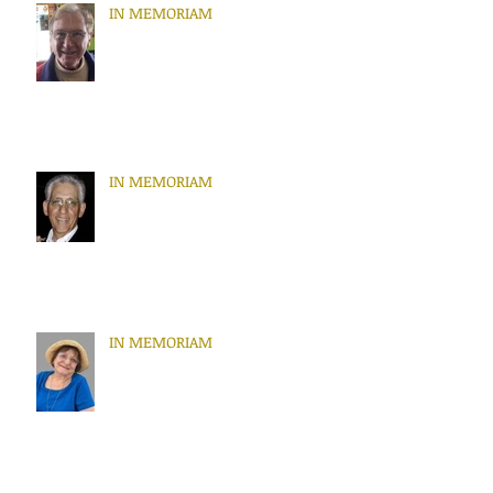
IN MEMORIAM
IN MEMORIAM
IN MEMORIAM