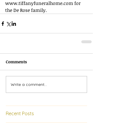
www.tiffanyfuneralhome.com
 for 
the De Rose family.
Comments
Write a comment...
Recent Posts