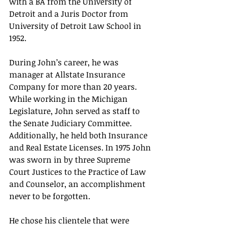
with a BA from the University of 
Detroit and a Juris Doctor from 
University of Detroit Law School in 
1952. 
During John’s career, he was 
manager at Allstate Insurance 
Company for more than 20 years. 
While working in the Michigan 
Legislature, John served as staff to 
the Senate Judiciary Committee. 
Additionally, he held both Insurance 
and Real Estate Licenses. In 1975 John 
was sworn in by three Supreme 
Court Justices to the Practice of Law 
and Counselor, an accomplishment 
never to be forgotten. 
He chose his clientele that were 