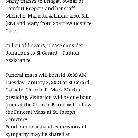
Many thanks to Bridget, owner of 
Comfort Keepers and her staff: 
Michelle, Marietta & Linda; also, Bill 
(RN) and Mary from Sparrow Hospice 
Care.
In lieu of flowers, please consider 
donations to St Gerard – Tuition 
Assistance.
Funeral mass will be held 10:30 AM 
Tuesday January 3, 2023 at St Gerard 
Catholic Church, Fr Mark Martin 
presiding. Visitation will be one hour 
prior at the Church. Burial will follow 
the Funeral Mass at St. Joseph 
Cemetery.
Fond memories and expressions of 
sympathy may be shared at 