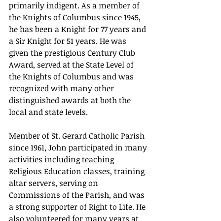
primarily indigent. As a member of 
the Knights of Columbus since 1945, 
he has been a Knight for 77 years and 
a Sir Knight for 51 years. He was 
given the prestigious Century Club 
Award, served at the State Level of 
the Knights of Columbus and was 
recognized with many other 
distinguished awards at both the 
local and state levels.
Member of St. Gerard Catholic Parish 
since 1961, John participated in many 
activities including teaching 
Religious Education classes, training 
altar servers, serving on 
Commissions of the Parish, and was 
a strong supporter of Right to Life. He 
also volunteered for many years at 