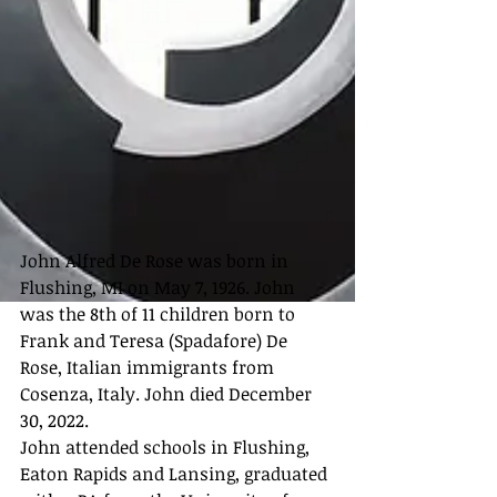
John Alfred De Rose was born in 
Flushing, MI on May 7, 1926. John 
was the 8th of 11 children born to 
Frank and Teresa (Spadafore) De 
Rose, Italian immigrants from 
Cosenza, Italy. John died December 
30, 2022.
John attended schools in Flushing, 
Eaton Rapids and Lansing, graduated 