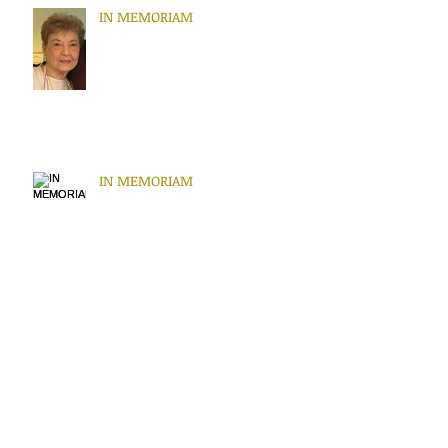
IN MEMORIAM
IN MEMORIAM
IN MEMORIAM