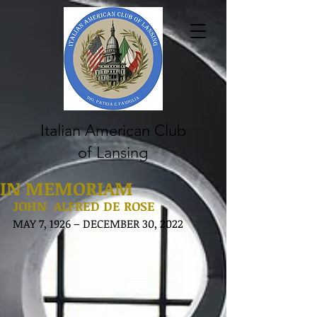
Italian American Club
of Lansing
IN MEMORIAM
JOHN  ALFRED DE ROSE
MAY 7, 1926 – DECEMBER 30, 2022