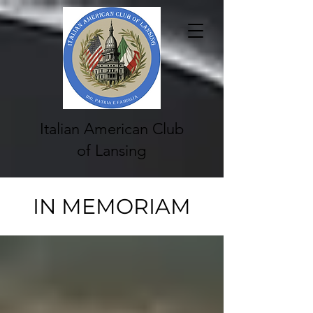
Italian American Club
of Lansing
IN MEMORIAM